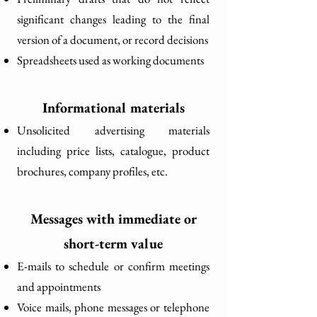
significant changes leading to the final
version of a document, or record decisions
Spreadsheets used as working documents
Informational materials
Unsolicited advertising materials
including price lists, catalogue, product
brochures, company profiles, etc.
Messages with immediate or
short-term value
E-mails to schedule or confirm meetings
and appointments
Voice mails, phone messages or telephone