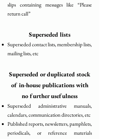
slips containing messages like “Please
return call”
Superseded lists
Superseded contact lists, membership lists,
mailing lists, etc
Superseded or duplicated stock
of in-house publications with
no further usefulness
Superseded administrative manuals,
calendars, communication directories, etc
Published reports, newsletters, pamphlets,
periodicals, or reference materials