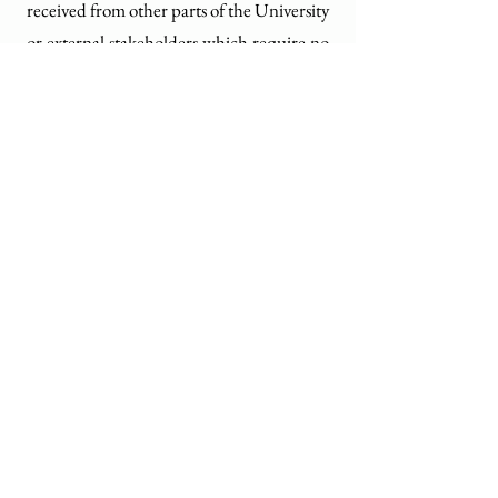
received from other parts of the University
or external stakeholders which require no
action
Transmittal memos
Letter, fax cover sheets, routing slips,
compliments slips that accompany a
document, report or form but do not add
value
HKU Archives
Address
1/F, Main Library,
The University of Hong Kong,
Pokfulam Road,