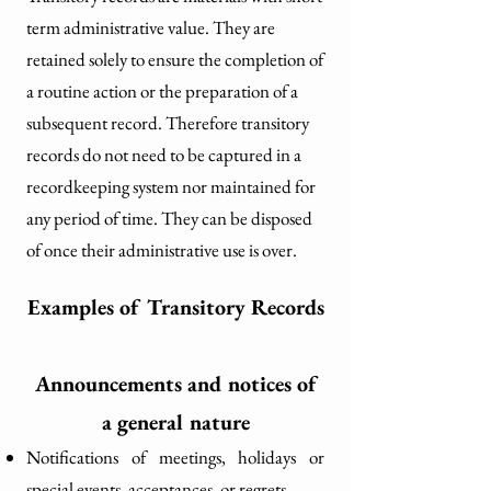
term administrative value. They are
retained solely to ensure the completion of
a routine action or the preparation of a
subsequent record. Therefore transitory
records do not need to be captured in a
recordkeeping system nor maintained for
any period of time. They can be disposed
of once their administrative use is over.
Examples of Transitory Records
Announcements and notices of
a general nature
Notifications of meetings, holidays or
special events, acceptances, or regrets