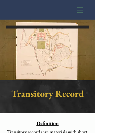
Transitory Record
Definition
Transitory records are materials with short