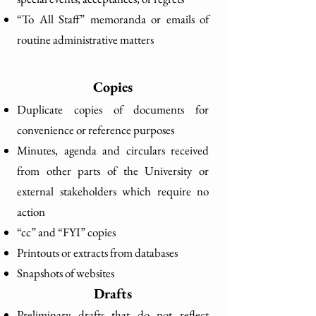
“To All Staff” memoranda or emails of
routine administrative matters
Copies
Duplicate copies of documents for
convenience or reference purposes
Minutes, agenda and circulars received
from other parts of the University or
external stakeholders which require no
action
“cc” and “FYI” copies
Printouts or extracts from databases
Snapshots of websites
Drafts
Preliminary drafts that do not reflect