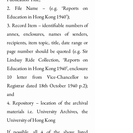
2. File Name – (e.g. ‘Reports on
Education in Hong Kong 1940’);
3. Record Item – identifiable numbers of
annex, enclosures, names of senders,
recipients, item topic, title, date range or
page number should be quoted (e.g. Sir
Lindsay Ride Collection, ‘Reports on
Education in Hong Kong 1940’, enclosure
10 letter from Vice-Chancellor to
Registrar dated 18th October 1940 p.2);
and
4. Repository – location of the archival
materials i.e. University Archives, the
University of Hong Kong
If possible, all 4 of the above listed