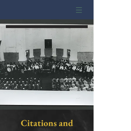
y
Citations and