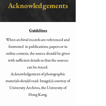
Acknowledgements
Guidelines
When archival records are referenced and
footnoted in publications, papers or in
online content, the source should be given
with sufficient details so that the sources
can be traced.
Acknowledgement of photographic
materials should read: Image(s) courtesy of
University Archives, the University of
Hong Kong.