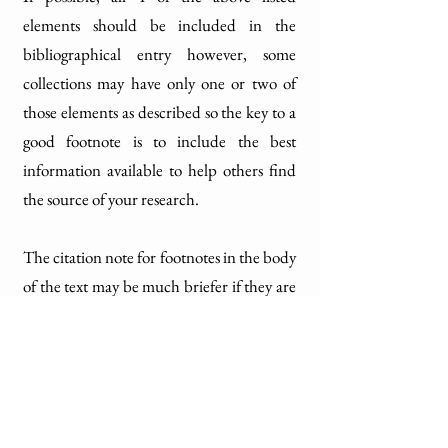
elements should be included in the
bibliographical entry however, some
collections may have only one or two of
those elements as described so the key to a
good footnote is to include the best
information available to help others find
the source of your research.
The citation note for footnotes in the body
of the text may be much briefer if they are
followed by a bibliographic note at the
end of the chapter or book and the style
can look like this: (Collection name or
title, University Archives, HKU)