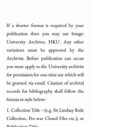
If a shorter format is required by your
publication then you may use Image:
University Archives, HKU. Any other
variations must be approved by the
Archivist. Before publication can occur
you must apply to the University archivist
for permission for one-time use which will
be granted via email. Citation of archival
records for bibliography shall follow the
format or style below:
1. Collection Title – (e.g. Sir Lindsay Ride
Collection, Pre-war Closed Files etc.); or
Publication Title;