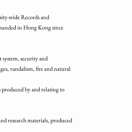
rsity-wide Records and
 founded in Hong Kong since
 system, security and
ges, vandalism, fire and natural
ds produced by and relating to
and research materials, produced