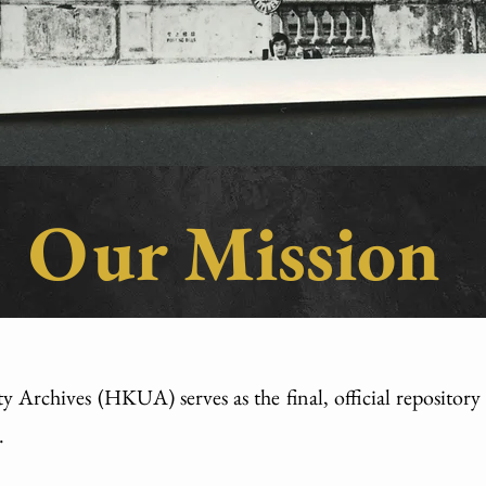
Our Mission
ty Archives (HKUA) serves as the final, official reposito
.