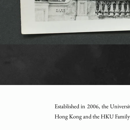
Established in 2006, the Universi
Hong Kong and the HKU Family