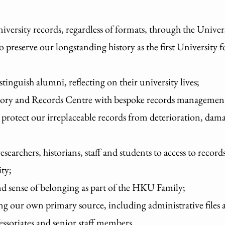
niversity records, regardless of formats, through the Unive
reserve our longstanding history as the first University
stinguish alumni, reflecting on their university lives;
sitory and Records Centre with bespoke records management
protect our irreplaceable records from deterioration, dama
searchers, historians, staff and students to access to recor
ity;
and sense of belonging as part of the HKU Family;
ng our own primary source, including administrative files 
fessoriates and senior staff members.