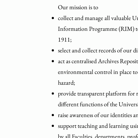
Our mission is to
collect and manage all valuable U
Information Programme (RIM) to p
1911;
select and collect records of our di
act as centralised Archives Repo
environmental control in place to 
hazard;
provide transparent platform for re
different functions of the Univers
raise awareness of our identities 
support teaching and learning usi
by all Faculties, departments, pro