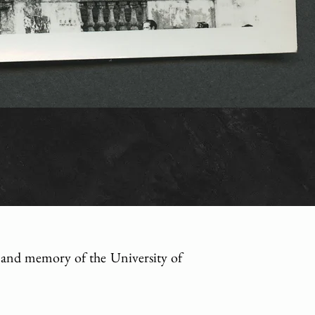
ry and memory of the University of