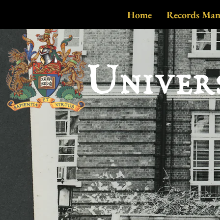
Home
Records Ma
Univer