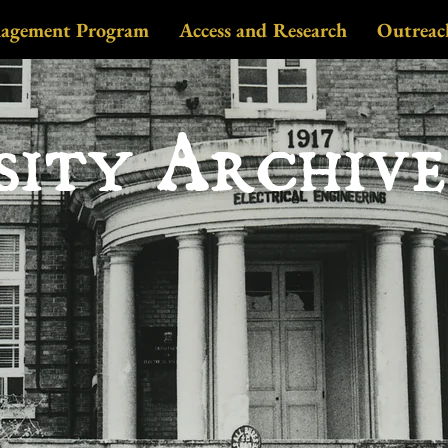
nagement Program
Access and Research
Outreac
sity Archiv