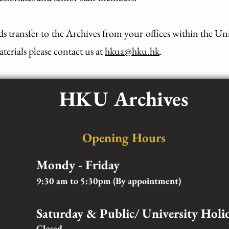
ds transfer to the Archives from your offices within the Un
terials please contact us at
hkua@hku.hk
.
HKU Archives
Opening Hours
Mondy - Friday
9:30 am to 5:30pm (By appointment)
Saturday & Public/ University Holi
Closed