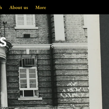
h
About us
More
es