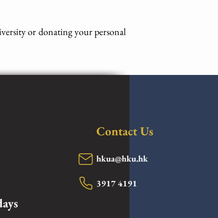
iversity or donating your personal
Contact Us
hkua@hku.hk
3917 4191
days