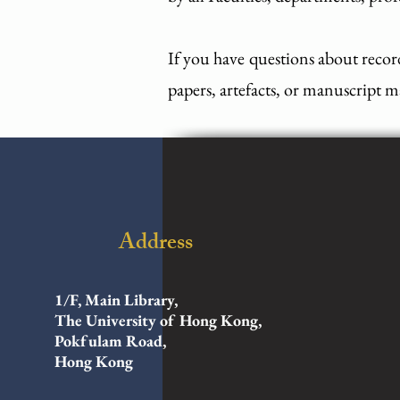
If you have questions about recor
papers, artefacts, or manuscript ma
Address
1/F, Main Library,
The University of Hong Kong,
Pokfulam Road,
Hong Kong