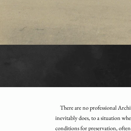
There are no professional Archi
inevitably does, to a situation wh
conditions for preservation, often 