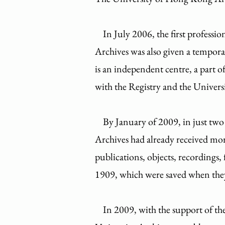
In July 2006, the first professio
Archives was also given a tempora
is an independent centre, a part o
with the Registry and the Universi
By January of 2009, in just two a
Archives had already received more
publications, objects, recordings, 
1909, which were saved when th
In 2009, with the support of 