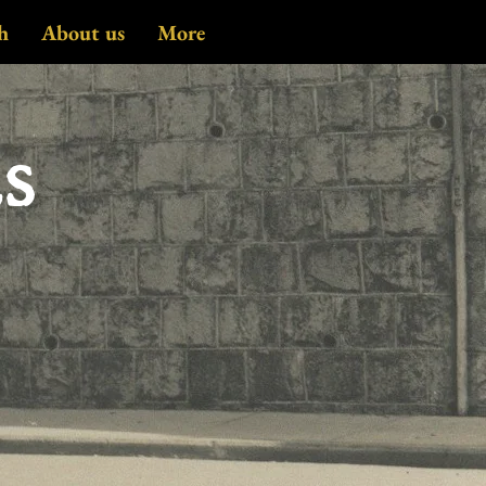
h
About us
More
es