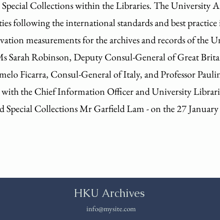
e Special Collections within the Libraries. The University 
ties following the international standards and best practice 
ation measurements for the archives and records of the Uni
Ms Sarah Robinson, Deputy Consul-General of Great Brita
lo Ficarra, Consul-General of Italy, and Professor Paulin
 with the Chief Information Officer and University Librar
d Special Collections Mr Garfield Lam - on the 27 January
HKU Archives
info@mysite.com