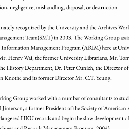
ion, negligence, mishandling, disposal, or destruction.
unately recognized by the University and the Archives Wo
nagement Team(SMT) in 2003. The Working Group assist t
ds Information Management Program (ARIM) here at Unive
Mr. Henry Wai, the former University Librarians, Mr. Ton
 the History Department, Dr. Peter Cunich, the Director 
n Knothe and its former Director Mr. C.T. Yeung.
ing Group worked with a number of consultants to study t
l Jimerson, a former President of the Society of American A
 endangered HKU records and begin the slow development o
rchives and Records Management Program, 2004)