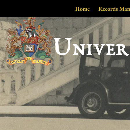
Home
Records Ma
Univer