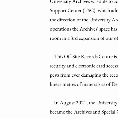
University Archives was able to ac
Support Center (TSC), which admin
the direction of the University 
operations the Archives' space ha
room in a 3rd expansion of our o
This Off-Site Records Centre i
security and electronic card acces
pests from ever damaging the rec
linear metres of materials as of
In August 2021, the University Ar
became the ‘Archives and Special 