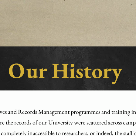
Our History
ves and Records Management programmes and training in H
ere the records of our University were scattered across cam
completely inaccessible to researchers, or indeed, the staff