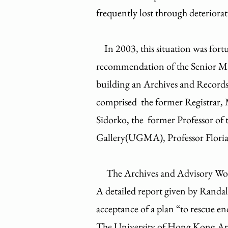
frequently lost through deteriorat
In 2003, this situation was fort
recommendation of the Senior Ma
building an Archives and Recor
comprised the former Registrar, 
Sidorko, the former Professor of
Gallery(UGMA), Professor Floria
​ The Archives and Advisory Work
A detailed report given by Randal
acceptance of a plan “to rescue
The University of Hong Kong A