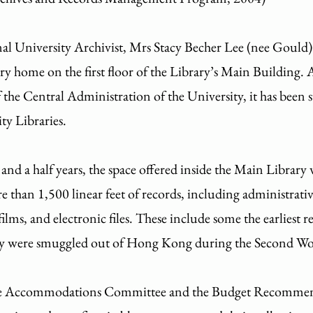
nal University Archivist, Mrs Stacy Becher Lee (nee Gould)
ry home on the first floor of the Library’s Main Building.
f the Central Administration of the University, it has been
ty Libraries.
nd a half years, the space offered inside the Main Library 
 than 1,500 linear feet of records, including administrativ
films, and electronic files. These include some the earliest 
ey were smuggled out of Hong Kong during the Second W
the Accommodations Committee and the Budget Recommen