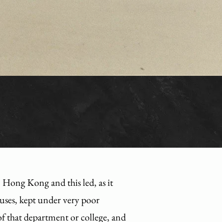
ong Kong and this led, as it
puses, kept under very poor
 of that department or college, and