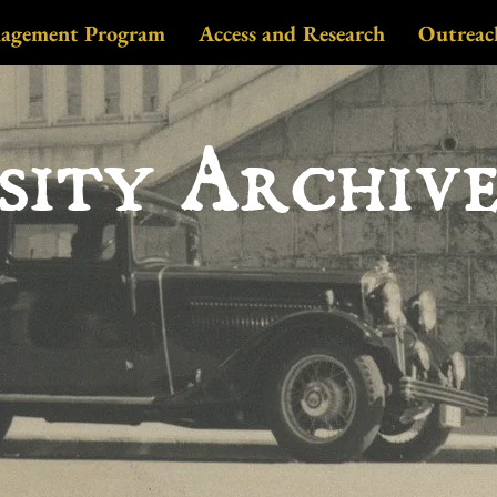
nagement Program
Access and Research
Outreac
sity Archiv