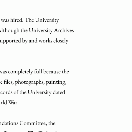
 was hired. The University
 Although the University Archives
 supported by and works closely
was completely full because the
e files, photographs, painting,
records of the University dated
orld War.
dations Committee, the