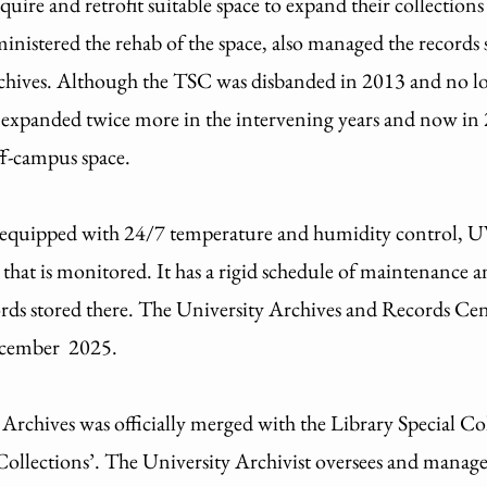
quire and retrofit suitable space to expand their collecti
istered the rehab of the space, also managed the records s
Archives. Although the TSC was disbanded in 2013 and no l
s expanded twice more in the intervening years and now in 2
ff-campus space.
s equipped with 24/7 temperature and humidity control
s that is monitored. It has a rigid schedule of maintenance 
ords stored there. The University Archives and Records C
 December 2025.
chives was officially merged with the Library Special Col
Collections’. The University Archivist oversees and manage