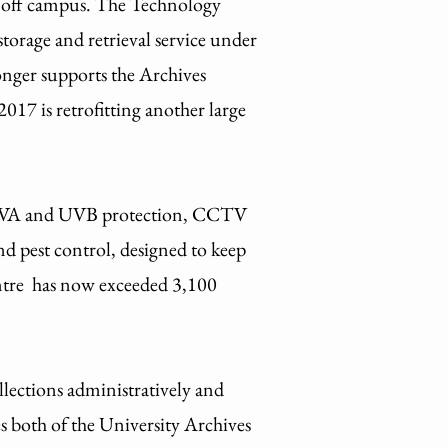
ons off campus. The Technology
torage and retrieval service under
onger supports the Archives
017 is retrofitting another large
, UVA and UVB protection, CCTV
and pest control, designed to keep
entre has now exceeded 3,100
lections administratively and
s both of the University Archives