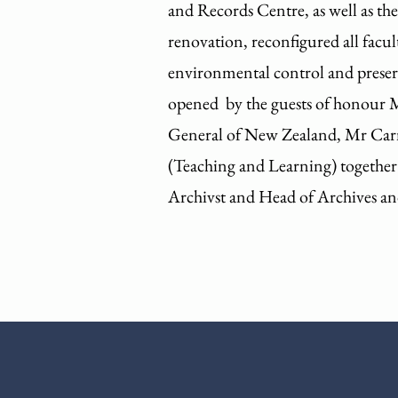
and Records Centre, as well as th
renovation, reconfigured all facul
environmental control and preserv
opened by the guests of honour 
General of New Zealand, Mr Carme
(Teaching and Learning) together
Archivst and Head of Archives an