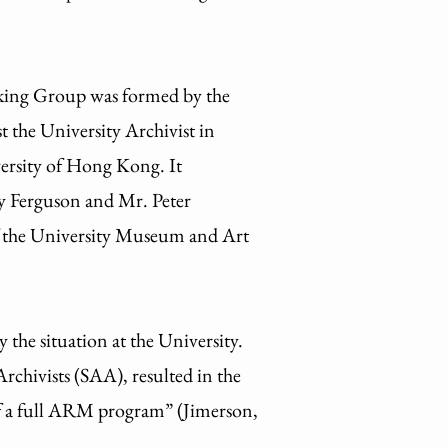
rking Group was formed by the
he University Archivist in
rsity of Hong Kong. It
y Ferguson and Mr. Peter
of the University Museum and Art
he situation at the University.
rchivists (SAA), resulted in the
f a full ARM program” (Jimerson,