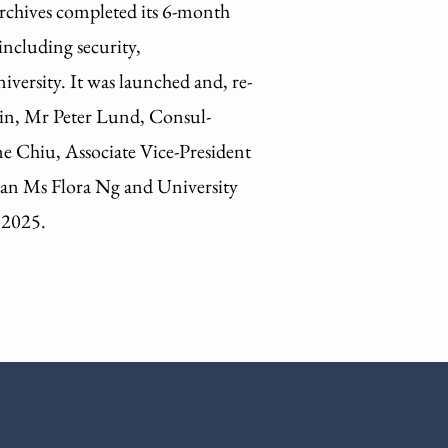
Archives completed its 6-month
including security,
versity. It was launched and, re-
in, Mr Peter Lund, Consul-
e Chiu, Associate Vice-President
ian Ms Flora Ng and University
 2025.