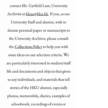
contact Mr. Garfield Lam, University
Archivist at
hkua@hku.hk
. If you, as our
University Staff and alumni, wish to
donate personal paper or manuscripts to
the University Archives, please consult
the
Collections Policy
to help you with
​​​W
some
ideas on our selection criteria.
e
are particularly interested in student/staff
life and documents and objects that given
to any individuals, and materials that tell
stories of the HKU alumni, especially
photos, memorabila, diaries, examples of
schoolwork, recordings of events or