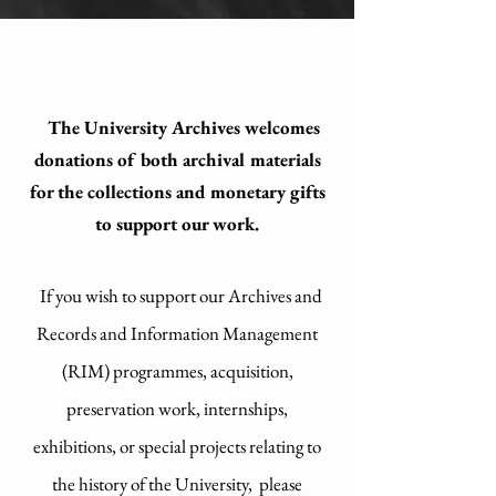
The University Archives welcomes
donations of both archival materials
for the collections and monetary gifts
to support our work.
If you wish to support our Archives and
Records and Information Management
(RIM) programmes, acquisition,
preservation work, internships,
exhibitions, or special projects relating to
the history of the University, please