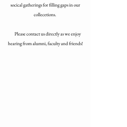
socical gatherings for filling gaps in our
collecetions.
Please contact us directly as we enjoy
hearing from alumni, faculty and friends!