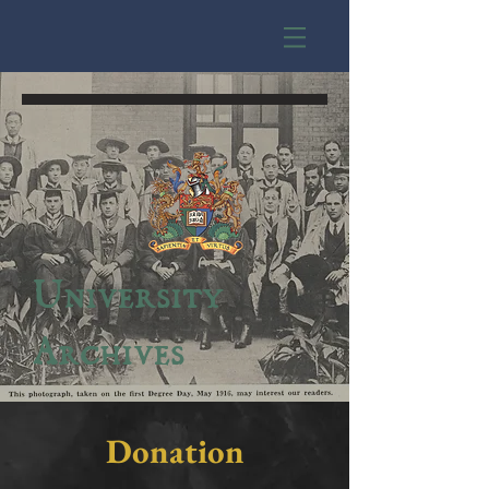
University
Archives
Donation